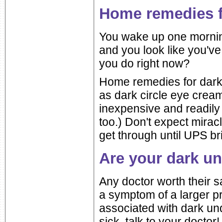
Home remedies fo
You wake up one morning 
and you look like you'v
you do right now?
Home remedies for dark c
as dark circle eye cream
inexpensive and readily
too.) Don't expect mira
get through until UPS b
Are your dark u
Any doctor worth their sa
a symptom of a larger 
associated with dark und
sick, talk to your doctor!