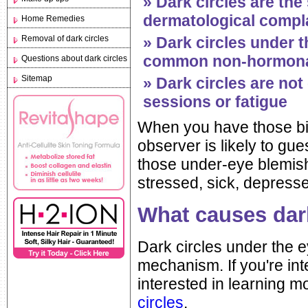
» Dark circles are t
dermatological compla
Home Remedies
Removal of dark circles
» Dark circles under 
common non-hormonal
Questions about dark circles
Sitemap
» Dark circles are not
sessions or fatigue
When you have those bi
observer is likely to gu
those under-eye blemishe
stressed, sick, depresse
What causes dar
Dark circles under the e
mechanism. If you're in
interested in learning 
circles
.