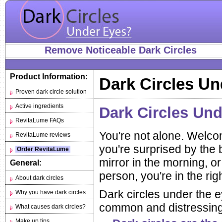
Remove Noticeable Dark Circles
Product Information:
Dark Circles Un
Proven dark circle solution
Active ingredients
Dark Circles Un
RevitaLume FAQs
You're not alone. Welcom
RevitaLume reviews
you're surprised by the 
Order RevitaLume
mirror in the morning, or
General:
person, you're in the rig
About dark circles
Dark circles under the 
Why you have dark circles
common and distressing 
What causes dark circles?
Make up tips