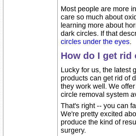
Most people are more in
care so much about oxid
learning more about hor
dark circles. If that de
circles under the eyes
.
How do I get rid 
Lucky for us, the latest
products can get rid of 
they work well. We offe
circle removal system av
That's right -- you can
We're pretty excited abo
produce the kind of resu
surgery.