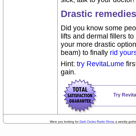
Drastic remedies
Did you know some peopl
lifts and dermal fillers t
your more drastic option
beam) to finally
rid yours
Hint:
try RevitaLume
firs
gain.
Try Revit
Were you looking for
Dark Circles Radio Show
, a weekly goth